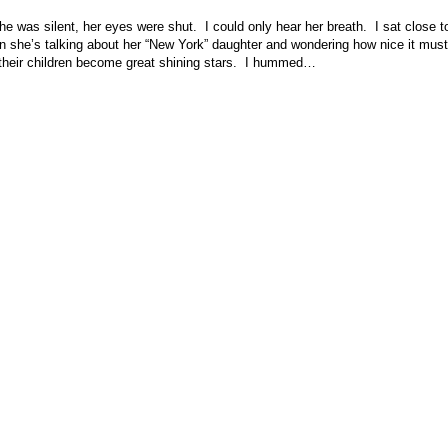
She was silent, her eyes were shut. I could only hear her breath. I sat clos
n she’s talking about her “New York” daughter and wondering how nice it must
s their children become great shining stars. I hummed…