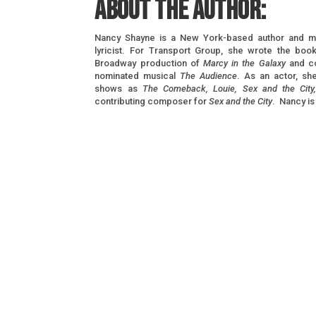
About the author:
Nancy Shayne is a New York-based author and m
lyricist. For Transport Group, she wrote the book
Broadway production of
Marcy in the Galaxy
and co
nominated musical
The Audience
. As an actor, s
shows as
The Comeback, Louie, Sex and the City
contributing composer for
Sex and the City
. Nancy is