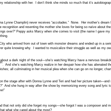
 my relationship with her. I don’t think she minds so much that it’s autobiog
Donna Lynne Champlin) never receives “accolades.” None. Her mother’s dream 
he recognition and resenting the mother she loves for being so naïve about t
tings over?” Peppy asks Marcy when she comes to visit (the name I gave my m
thing.
ity who arrived from out of town with monster dreams and ended up in a seri
r quite knowing why. I wanted to musicalize their struggle as well as my o
al about a dark night of the soul—she’s watching Marcy have a nervous breakd
st
. And she’s watching Marcy realize in her despair how she has alienated th
wishes; all culminating in her musical plea when she can go on no longer, chan
t on the stage after with Donna Lynne and Teri and had her picture taken—a
y?” And she hung in way after the show by memorizing every song and lyric 
me!”
bad that not only did she forget my songs—she forgot I was a composer and mo
that what she cared about the most?