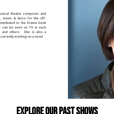
usical theatre composer and
, music & lyrics for the off-
ntributed to the Drama Desk
he can be seen on TV in such
,
and others. She is also a
 currently working on a novel.
EXPLORE OUR PAST SHOWS