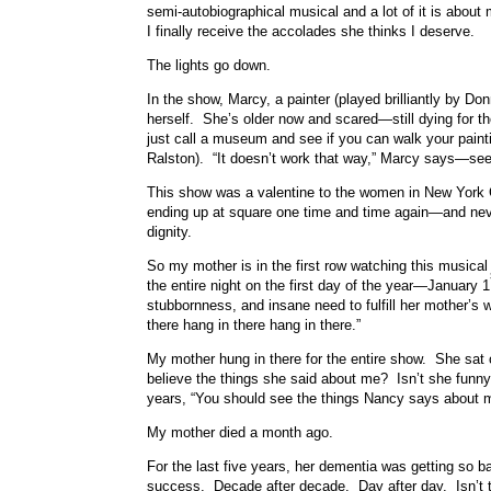
semi-autobiographical musical and a lot of it is about
I finally receive the accolades she thinks I deserve.
The lights go down.
In the show, Marcy, a painter (played brilliantly by 
herself. She’s older now and scared—still dying for t
just call a museum and see if you can walk your pain
Ralston). “It doesn’t work that way,” Marcy says—see
This show was a valentine to the women in New York C
ending up at square one time and time again—and neve
dignity.
So my mother is in the first row watching this music
the entire night on the first day of the year—January 1
stubbornness, and insane need to fulfill her mother’s 
there hang in there hang in there.”
My mother hung in there for the entire show. She sa
believe the things she said about me? Isn’t she funn
years, “You should see the things Nancy says about 
My mother died a month ago.
For the last five years, her dementia was getting so 
success. Decade after decade. Day after day. Isn’t 