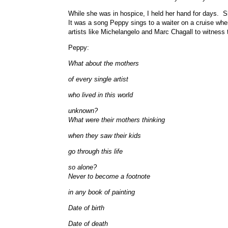
While she was in hospice, I held her hand for days. 
It was a song Peppy sings to a waiter on a cruise whe
artists like Michelangelo and Marc Chagall to witnes
Peppy:
What about the mothers
of every single artist
who lived in this world
unknown?
What were their mothers thinking
when they saw their kids
go through this life
so alone?
Never to become a footnote
in any book of painting
Date of birth
Date of death