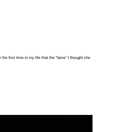
e first time in my life that the “fame” I thought she