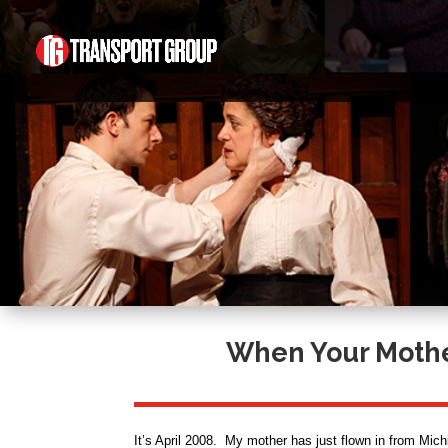
When Your Mother
It’s April 2008. My mother has just flown in from Michi