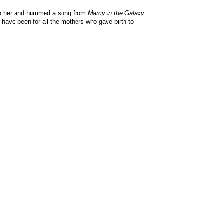
e to her and hummed a song from
Marcy in the Galaxy
.
 have been for all the mothers who gave birth to