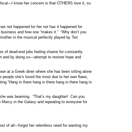
raphical—I know her concern is that OTHERS love it, so
has not happened for her nor has it happened for
he business and how one “makes it.” “Why don’t you
other in the musical perfectly played by Teri
es of dead-end jobs feeling shame for constantly
wn and by doing so—attempt to restore hope and
own at a Greek diner where she has been sitting alone
e people she’s loved the most due to her own flaws,
ting “Hang in there hang in there hang in there hang in
nd she was beaming. “That’s my daughter! Can you
to
Marcy in the Galaxy
and repeating to everyone for
st of all—forgot her relentless need for wanting my