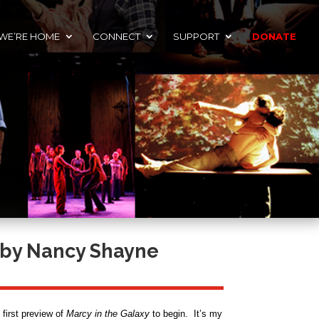
 WE’RE HOME
CONNECT
SUPPORT
DONATE
by Nancy Shayne
 first preview of
Marcy in the Galaxy
to begin. It’s my