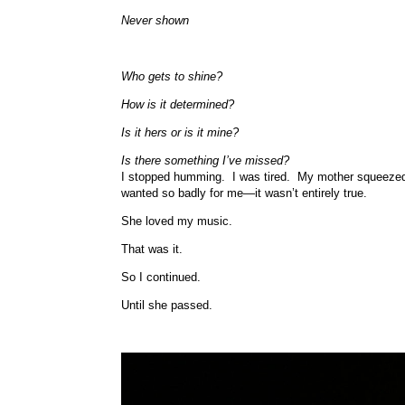
Never shown
Who gets to shine?
How is it determined?
Is it hers or is it mine?
Is there something I’ve missed?
I stopped humming. I was tired. My mother squeezed my
wanted so badly for me—it wasn’t entirely true.
She loved my music.
That was it.
So I continued.
Until she passed.