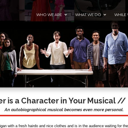
WHO WE ARE
WHAT WE DO
WHILE
 is a Character in Your Musical
// 
An autobiographical musical becomes even more personal.
gan with a fresh hairdo and nice clothes and is in the audience waiting for the