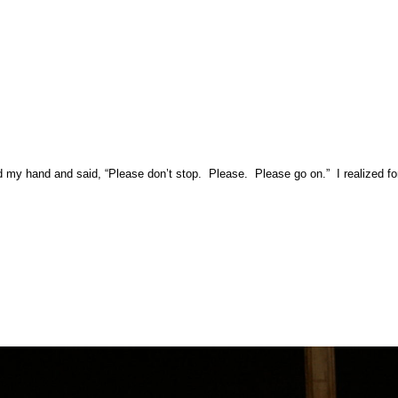
 hand and said, “Please don’t stop. Please. Please go on.” I realized for th