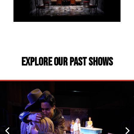
EXPLORE OUR PAST SHOWS