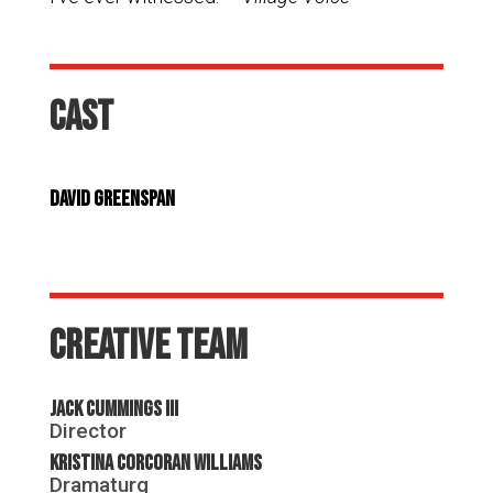
Cast
David Greenspan
Creative Team
Jack Cummings III
Director
Kristina Corcoran Williams
Dramaturg