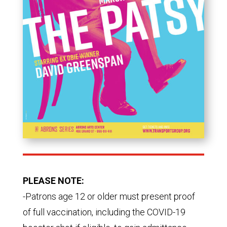
PLEASE NOTE:
-Patrons age 12 or older must present proof
of full vaccination, including the COVID-19