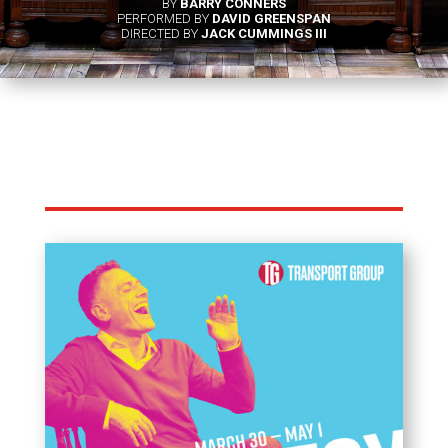
BY
BARRY CONNERS
PERFORMED BY
DAVID GREENSPAN
DIRECTED BY
JACK CUMMINGS III