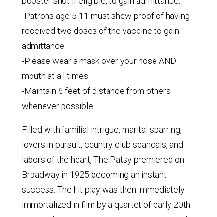
booster shot if eligible, to gain admittance.
-Patrons age 5-11 must show proof of having
received two doses of the vaccine to gain
admittance.
-Please wear a mask over your nose AND
mouth at all times.
-Maintain 6 feet of distance from others
whenever possible.
Filled with familial intrigue, marital sparring,
lovers in pursuit, country club scandals, and
labors of the heart, The Patsy premiered on
Broadway in 1925 becoming an instant
success. The hit play was then immediately
immortalized in film by a quartet of early 20th