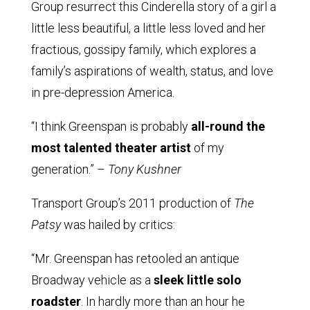
Group resurrect this Cinderella story of a girl a
little less beautiful, a little less loved and her
fractious, gossipy family, which explores a
family’s aspirations of wealth, status, and love
in pre-depression America.
“I think Greenspan is probably
all-round the
most talented theater artist
of my
generation.” –
Tony Kushner
Transport Group’s 2011 production of
The
Patsy
was hailed by critics:
“Mr. Greenspan has retooled an antique
Broadway vehicle as a
sleek little solo
roadster
. In hardly more than an hour he