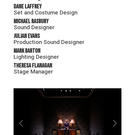
Dane Laffrey
Set and Costume Design
Michael Rasbury
Sound Designer
Julian Evans
Production Sound Designer
Mark Barton
Lighting Designer
Theresa Flanagan
Stage Manager