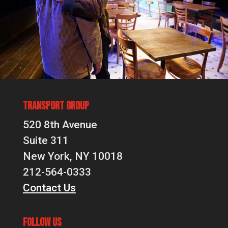
Transport Group
520 8th Avenue
Suite 311
New York, NY 10018
212-564-0333
Contact Us
Follow Us