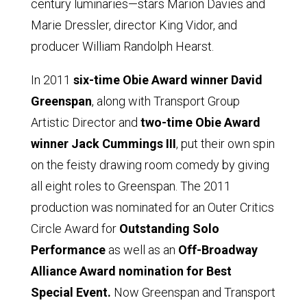
century luminaries—stars Marion Davies and
Marie Dressler, director King Vidor, and
producer William Randolph Hearst.
In 2011
six-time Obie Award winner David
Greenspan
, along with Transport Group
Artistic Director and
two-time Obie Award
winner Jack Cummings III
, put their own spin
on the feisty drawing room comedy by giving
all eight roles to Greenspan. The 2011
production was nominated for an Outer Critics
Circle Award for
Outstanding Solo
Performance
as well as an
Off-Broadway
Alliance Award nomination for Best
Special Event.
Now Greenspan and Transport