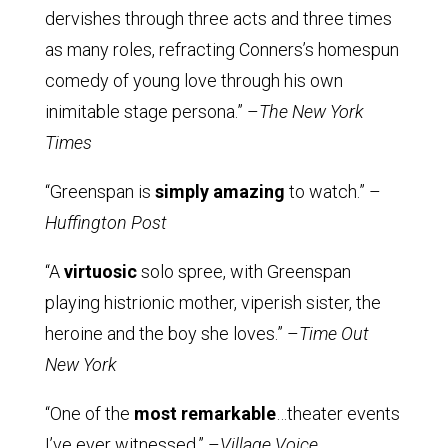
dervishes through three acts and three times
as many roles, refracting Conners’s homespun
comedy of young love through his own
inimitable stage persona.” –
The New York
Times
“Greenspan is
simply amazing
to watch.” –
Huffington Post
“A
virtuosic
solo spree, with Greenspan
playing histrionic mother, viperish sister, the
heroine and the boy she loves.” –
Time Out
New York
“One of the
most remarkable
…theater events
I’ve ever witnessed.” –
Village Voice