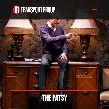
THE PATSY