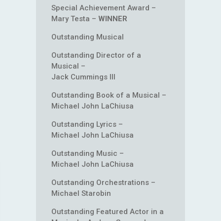
Special Achievement Award –
Mary Testa –
WINNER
Outstanding Musical
Outstanding Director of a
Musical –
Jack Cummings III
Outstanding Book of a Musical –
Michael John LaChiusa
Outstanding Lyrics –
Michael John LaChiusa
Outstanding Music –
Michael John LaChiusa
Outstanding Orchestrations –
Michael Starobin
Outstanding Featured Actor in a