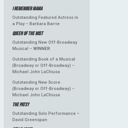
I Remember Mama
Outstanding Featured Actress in
a Play – Barbara Barrie
Queen of the Mist
Outstanding New Off-Broadway
Musical –
WINNER
Outstanding Book of a Musical
(Broadway or Off-Broadway) –
Michael John LaChiusa
Outstanding New Score
(Broadway or Off-Broadway) –
Michael John LaChiusa
The Patsy
Outstanding Solo Performance –
David Greenspan