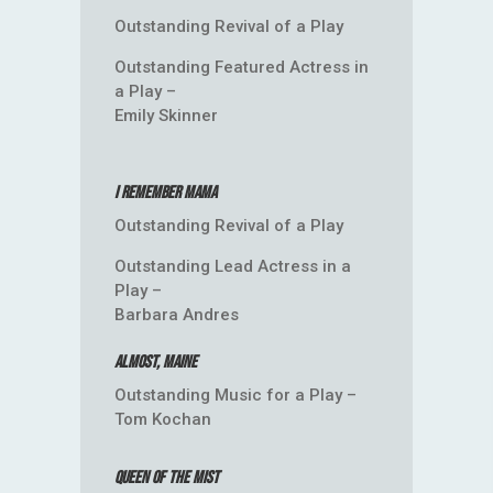
Outstanding Revival of a Play
Outstanding Featured Actress in
a Play –
Emily Skinner
I Remember Mama
Outstanding Revival of a Play
Outstanding Lead Actress in a
Play –
Barbara Andres
Almost, Maine
Outstanding Music for a Play –
Tom Kochan
Queen of the Mist