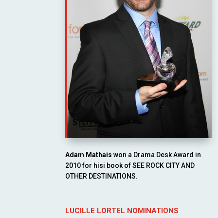
Adam Mathais
won a Drama Desk Award in
2010 for hisi book of SEE ROCK CITY AND
OTHER DESTINATIONS.
LUCILLE LORTEL NOMINATIONS