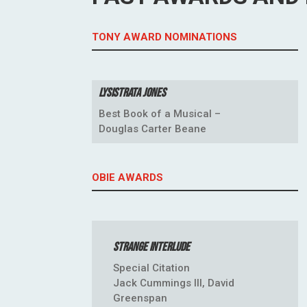
TONY AWARD NOMINATIONS
Lysistrata Jones
Best Book of a Musical –
Douglas
Carter Beane
OBIE AWARDS
Strange Interlude
Special Citation
Jack Cummings III, David
Greenspan