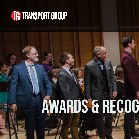
Awards & Recog