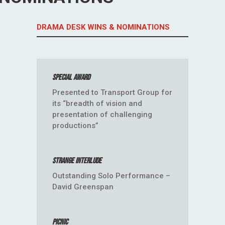
DRAMA DESK WINS & NOMINATIONS
Special Award
Presented to Transport Group for
its “breadth of vision and
presentation of challenging
productions”
Strange Interlude
Outstanding Solo Performance –
David Greenspan
Picnic