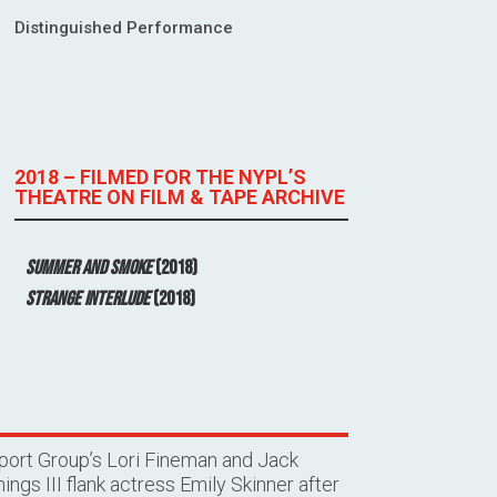
Distinguished Performance
2018 – FILMED FOR THE NYPL’S
THEATRE ON FILM & TAPE ARCHIVE
Summer and Smoke
(2018)
Strange Interlude
(2018)
port Group’s Lori Fineman and Jack
ngs III flank actress Emily Skinner after