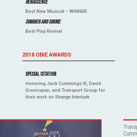
Renascence
Best New Musical – WINNER
Summer and Smoke
Best Play Revival
2018 OBIE AWARDS
Special Citation
Honoring Jack Cummings III, David
Greenspan, and Transport Group for
their work on
Strange Interlude
Trans
Cummi