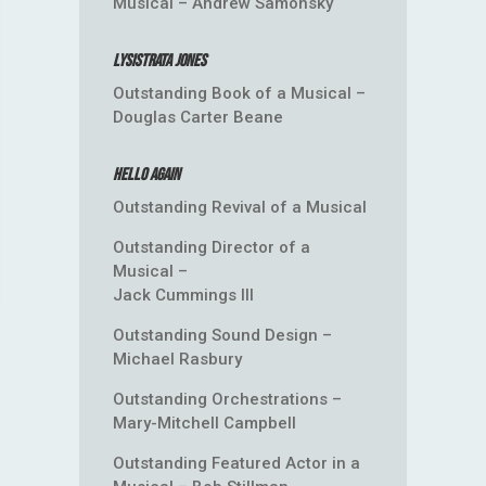
Musical – Andrew Samonsky
Lysistrata Jones
Outstanding Book of a Musical –
Douglas Carter Beane
Hello Again
Outstanding Revival of a Musical
Outstanding Director of a
Musical –
Jack Cummings III
Outstanding Sound Design –
Michael Rasbury
Outstanding Orchestrations –
Mary-Mitchell Campbell
Outstanding Featured Actor in a