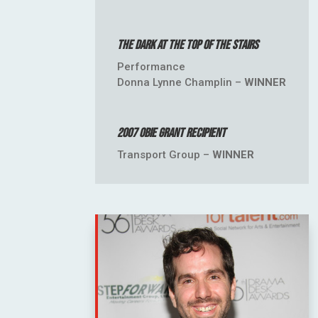
The Dark at the Top of the Stairs
Performance
Donna Lynne Champlin –
WINNER
2007 OBIE Grant Recipient
Transport Group –
WINNER