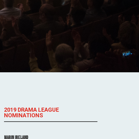
2019 DRAMA LEAGUE
NOMINATIONS
Marin Ireland