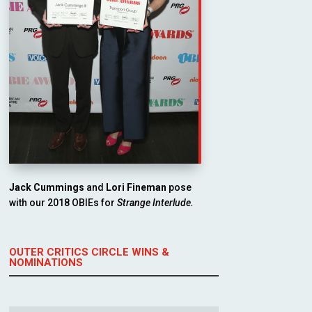
Jack Cummings
and
Lori Fineman
pose
with our 2018 OBIEs for
Strange Interlude.
OUTER CRITICS CIRCLE WINS &
NOMINATIONS