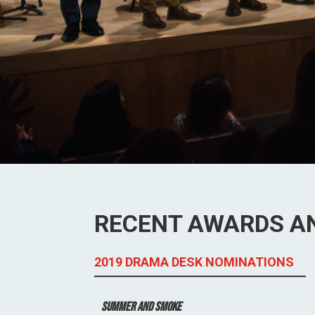
RECENT AWARDS A
2019 DRAMA DESK NOMINATIONS
Summer and Smoke