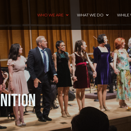
WHO WE ARE
WHAT WE DO
WHILE
nition