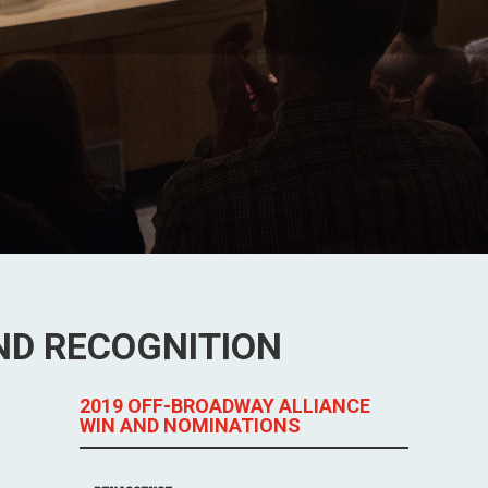
ND RECOGNITION
2019 OFF-BROADWAY ALLIANCE
WIN AND NOMINATIONS