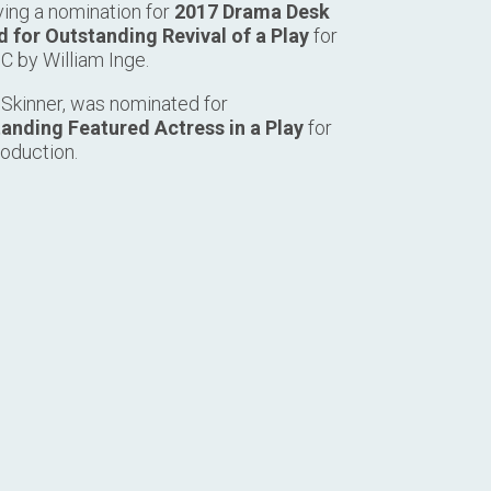
ving a nomination for
2017 Drama Desk
 for Outstanding Revival of a Play
for
C by William Inge.
 Skinner, was nominated for
anding Featured Actress in a Play
for
roduction.