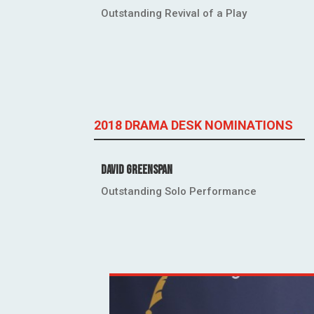
Outstanding Revival of a Play
2018 DRAMA DESK NOMINATIONS
David Greenspan
Outstanding Solo Performance