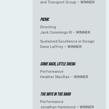
and Transport Group –
WINNER
Picnic
Directing
Jack Cummings III –
WINNER
Sustained Excellence in Design
Dane Laffrey
– WINNER
Come Back, Little Sheba
Performance
Heather MacRae –
WINNER
The Boys in the Band
Performance
Jonathan Hammond –
WINNER