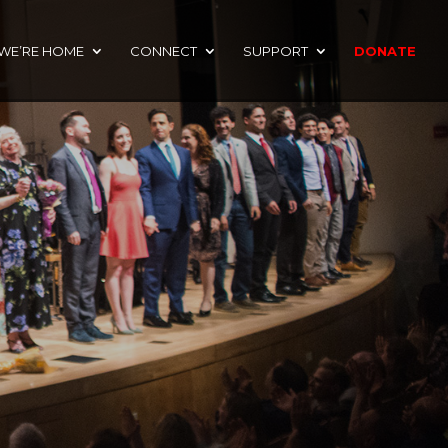
 WE’RE HOME
CONNECT
SUPPORT
DONATE