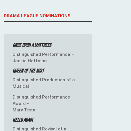
DRAMA LEAGUE NOMINATIONS
Once Upon a Mattress
Distinguished Performance –
Jackie Hoffman
Queen of the Mist
Distinguished Production of a
Musical
Distinguished Performance
Award –
Mary Testa
Hello Again
Distinguished Revival of a