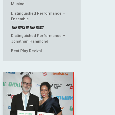
Musical
Distinguished Performance –
Ensemble
The Boys in the Band
Distinguished Performance –
Jonathan Hammond
Best Play Revival