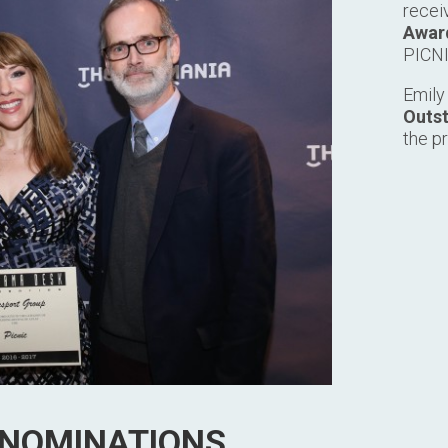
recei
Award
PICNI
Emily
Outst
the p
 NOMINATIONS