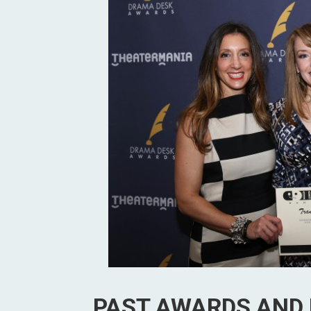
PAST AWARDS AND