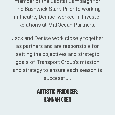
member of the Capital Campaign for
The Bushwick Starr. Prior to working
in theatre, Denise worked in Investor
Relations at MidOcean Partners.
Jack and
Denise work closely together
as partners and are
responsible for
setting the objectives and strategic
goals of Transport Group’s mission
and
strategy to ensure each season is
successful.
Artistic Producer:
Hannah Oren