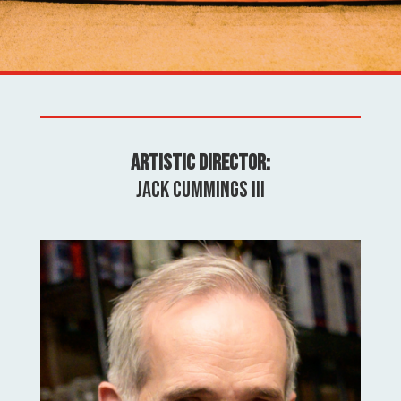
Artistic Director:
Jack Cummings III