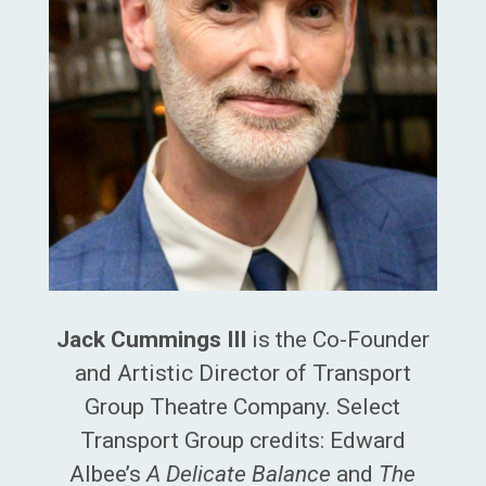
Jack Cummings III
is the Co-Founder
and Artistic Director of Transport
Group Theatre Company. Select
Transport Group credits: Edward
Albee’s
A Delicate Balance
and
The