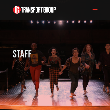
Staff