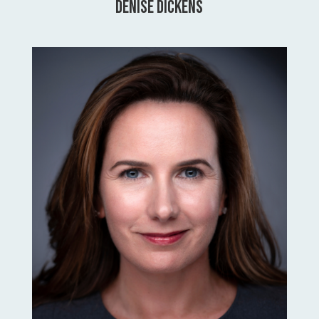
Denise Dickens