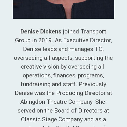
Denise Dickens
joined Transport
Group in 2019. As Executive Director,
Denise
leads and manages TG,
overseeing all aspects, supporting the
creative vision by overseeing all
operations, finances, programs,
fundraising and staff. Previously
Denise was the Producing Director at
Abingdon Theatre Company. She
served on the Board of Directors at
Classic Stage Company and as a