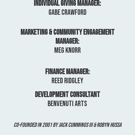
Individual Giving Manager:
Gabe Crawford
Marketing & Community Engagement
Manager:
Meg Knorr
Finance Manager:
Reed Ridgley
Development Consultant
Benvenuti Arts
Co-Founded in 2001 by Jack Cummings III & Robyn Hussa