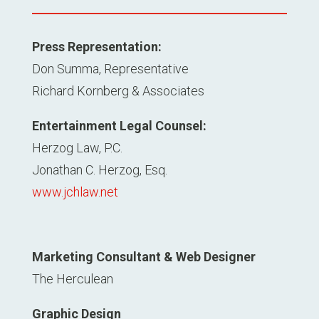
Press Representation:
Don Summa, Representative
Richard Kornberg & Associates
Entertainment Legal Counsel:
Herzog Law, P.C.
Jonathan C. Herzog, Esq.
www.jchlaw.net
Marketing Consultant & Web Designer
The Herculean
Graphic Design