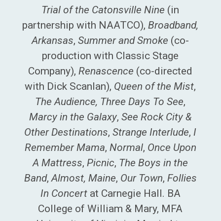
Trial of the Catonsville Nine
(in
partnership with NAATCO),
Broadband,
Arkansas
,
Summer and Smoke
(co-
production with Classic Stage
Company),
Renascence
(co-directed
with Dick Scanlan),
Queen of the Mist
,
The Audience, Three Days To See
,
Marcy in the Galaxy
,
See Rock City &
Other Destinations
,
Strange Interlude
,
I
Remember Mama
,
Normal
,
Once Upon
A Mattress
,
Picnic
,
The Boys in the
Band
,
Almost, Maine
,
Our Town
,
Follies
In Concert
at Carnegie Hall. BA
College of William & Mary, MFA