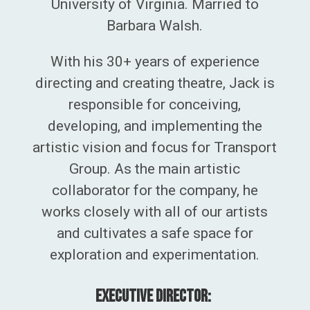
University of Virginia. Married to
Barbara Walsh.
With his 30+ years of experience
directing and creating theatre, Jack is
responsible for
conceiving,
developing, and implementing the
artistic vision and focus for
Transport
Group. As the main artistic
collaborator for the company, he
works closely with all of our artists
and cultivates a safe space for
exploration and experimentation.
Executive Director: