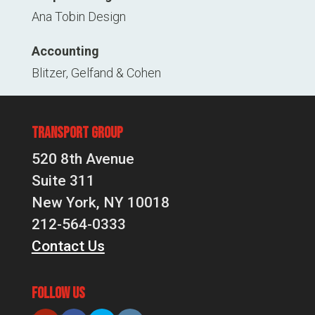
Ana Tobin Design
Accounting
Blitzer, Gelfand & Cohen
Transport Group
520 8th Avenue
Suite 311
New York, NY 10018
212-564-0333
Contact Us
Follow Us