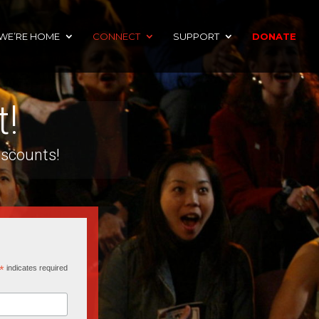
 WE’RE HOME
CONNECT
SUPPORT
DONATE
t!
iscounts!
*
indicates required