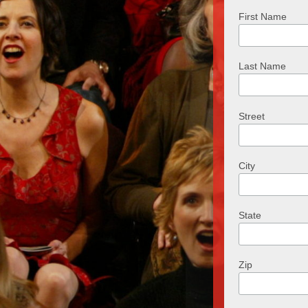
First Name
Last Name
Street
City
State
Zip