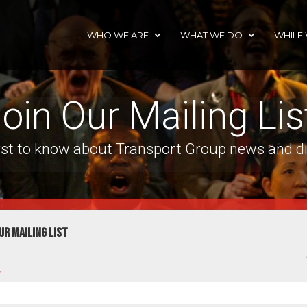
WHO WE ARE
WHAT WE DO
WHILE
oin Our Mailing Lis
irst to know about Transport Group news and d
ur mailing list
*