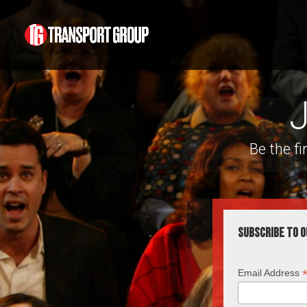
J
Be the f
Subscribe to o
Email Address