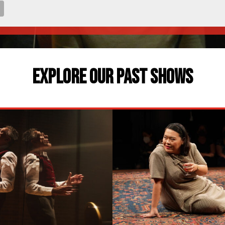
EXPLORE OUR PAST SHOWS