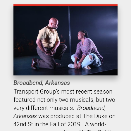
Broadbend, Arkansas
Transport Group’s most recent season
featured not only two musicals, but two
very different musicals.
Broadbend,
Arkansas
was produced at The Duke on
42nd St in the Fall of 2019. A world-