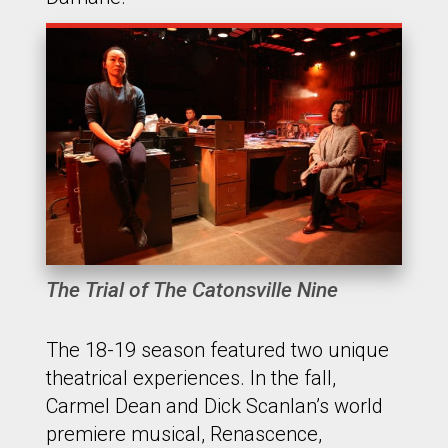
The Trial of The Catonsville Nine
The 18-19 season featured two unique
theatrical experiences. In the fall,
Carmel Dean and Dick Scanlan’s world
premiere musical, Renascence,