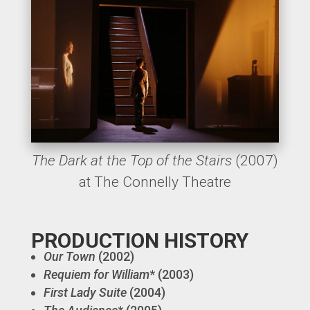
The Dark at the Top of the Stairs
(2007)
at The Connelly Theatre
PRODUCTION HISTORY
Our Town
(2002)
Requiem for William
* (2003)
First Lady Suite
(2004)