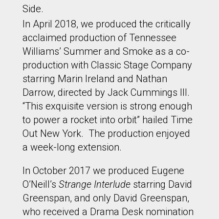
Side.
In April 2018, we produced the critically
acclaimed production of Tennessee
Williams’ Summer and Smoke as a co-
production with Classic Stage Company
starring Marin Ireland and Nathan
Darrow, directed by Jack Cummings III.
“This exquisite version is strong enough
to power a rocket into orbit” hailed Time
Out New York. The production enjoyed
a week-long extension.
In October 2017 we produced Eugene
O’Neill’s
Strange Interlude
starring David
Greenspan, and only David Greenspan,
who received a Drama Desk nomination