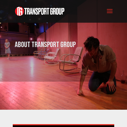
About Transport Group