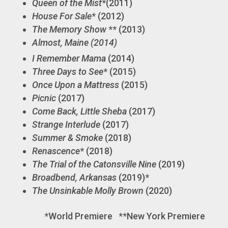
Queen of the Mist
*(2011)
House For Sale
* (2012)
The Memory Show
** (2013)
Almost, Maine (2014)
I Remember Mama
(2014)
Three Days to See
* (2015)
Once Upon a Mattress
(2015)
Picnic
(2017)
Come Back, Little Sheba
(2017)
Strange Interlude
(2017)
Summer & Smoke
(2018)
Renascence
* (2018)
The Trial of the Catonsville Nine
(2019)
Broadbend, Arkansas
(2019)*
The Unsinkable Molly Brown
(2020)
*World Premiere **New York Premiere