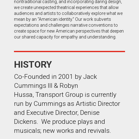
nontraditional casting, and incorporating daring design,
we create unexpected theatrical experiences that allow
audiences and artists to collaboratively explore what we
mean by an “American identity.” Our work subverts
expectations and challenges narrative conventions to
create space for new American perspectives that deepen
our shared capacity for empathy and understanding.
HISTORY
Co-Founded in 2001 by Jack
Cummings III & Robyn
Hussa, Transport Group is currently
run by Cummings as Artistic Director
and Executive Director, Denise
Dickens. We produce plays and
musicals; new works and revivals.