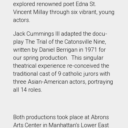
explored renowned poet Edna St.
Vincent Millay through six vibrant, young
actors.
Jack Cummings III adapted the docu-
play The Trial of the Catonsville Nine,
written by Daniel Berrigan in 1971 for
our spring production. This singular
theatrical experience re-conceived the
traditional cast of 9 catholic jurors with
three Asian-American actors, portraying
all 14 roles.
Both productions took place at Abrons
Arts Center in Manhattan’s Lower East