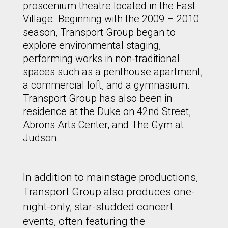
proscenium theatre located in the East
Village. Beginning with the 2009 – 2010
season, Transport Group began to
explore environmental staging,
performing works in non-traditional
spaces such as a penthouse apartment,
a commercial loft, and a gymnasium.
Transport Group has also been in
residence at the Duke on 42nd Street,
Abrons Arts Center, and The Gym at
Judson.
In addition to mainstage productions,
Transport Group also produces one-
night-only, star-studded concert
events, often featuring the