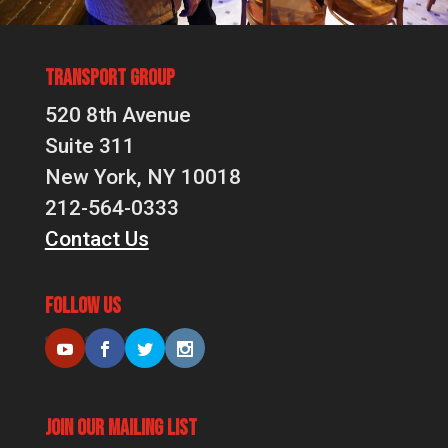
Transport Group
520 8th Avenue
Suite 311
New York, NY 10018
212-564-0333
Contact Us
Follow Us
Join Our Mailing List