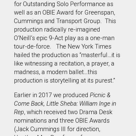
for Outstanding Solo Performance as
well as an OBIE Award for Greenspan,
Cummings and Transport Group. This
production radically re-imagined
O’Neill’s epic 9-Act play as a one-man
tour-de-force. The New York Times
hailed the production as “masterful…it is
like witnessing a recitation, a prayer, a
madness, a modern ballet…this
production is storytelling at its purest.”
Earlier in 2017 we produced
Picnic &
Come Back, Little Sheba: William Inge in
Rep
, which received two Drama Desk
nominations and three OBIE Awards
(Jack Cummings III for direction,