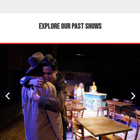
EXPLORE OUR PAST SHOWS