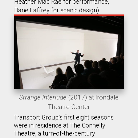
Heather Mac Rae for performance,
Dane Laffrey for scenic design).
Strange Interlude
(2017) at Irondale
Theatre Center
Transport Group’s first eight seasons
were in residence at The Connelly
Theatre, a turn-of-the-century