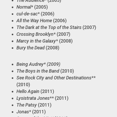
The Audience
* (2005)
Normal
* (2005)
cul-de-sac
* (2006)
All the Way Home
(2006)
The Dark at the Top of the Stairs
(2007)
Crossing Brooklyn
* (2007)
Marcy in the Galaxy
* (2008)
Bury the Dead
(2008)
Being Audrey* (2009)
The Boys in the Band
(2010)
See Rock City and Other Destinations
**
(2010)
Hello Again
(2011)
Lysistrata Jones
** (2011)
The Patsy
(2011)
Jonas
* (2011)