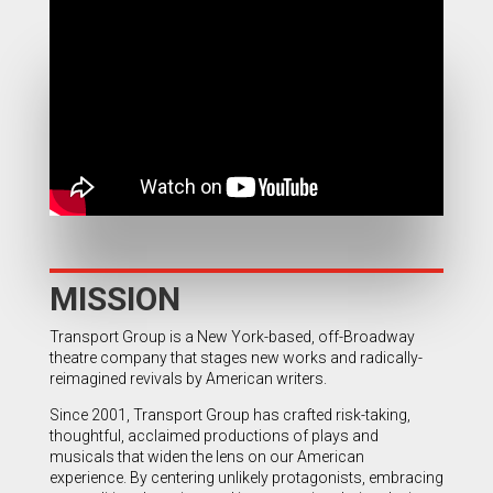
MISSION
Transport Group is a New York-based, off-Broadway
theatre company that stages new works and radically-
reimagined revivals by American writers.
Since 2001, Transport Group has crafted risk-taking,
thoughtful, acclaimed productions of plays and
musicals that widen the lens on our American
experience. By centering unlikely protagonists, embracing