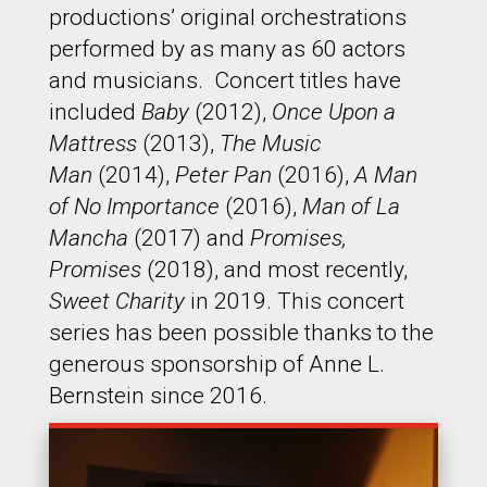
productions’ original orchestrations
performed by as many as 60 actors
and musicians. Concert titles have
included
Baby
(2012),
Once Upon a
Mattress
(2013),
The Music
Man
(2014),
Peter Pan
(2016),
A Man
of No Importance
(2016),
Man of La
Mancha
(2017) and
Promises,
Promises
(2018), and most recently,
Sweet Charity
in 2019. This concert
series has been possible thanks to the
generous sponsorship of Anne L.
Bernstein since 2016.