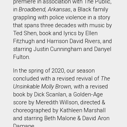
premiere in association with The Public,
in
Broadbend, Arkansas
, a Black family
grappling with police violence in a story
that spans three decades with music by
Ted Shen, book and lyrics by Ellen
Fitzhugh and Harrison David Rivers, and
starring Justin Cunningham and Danyel
Fulton.
In the spring of 2020, our season
concluded with a revised revival of
The
Unsinkable Molly Brown,
with a revised
book by Dick Scanlan, a Golden-Age
score by Meredith Willson, directed &
choreographed by Kathleen Marshall
and starring Beth Malone & David Aron
Damane.