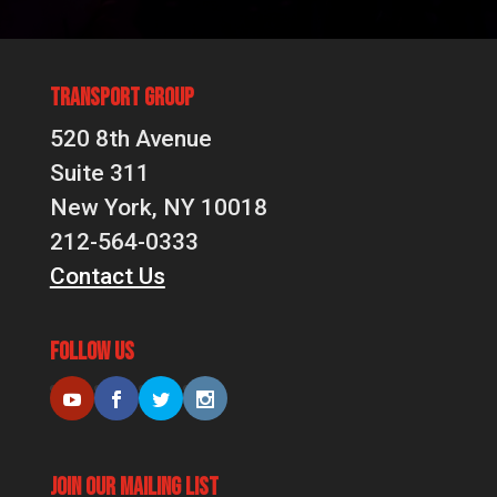
Transport Group
520 8th Avenue
Suite 311
New York, NY 10018
212-564-0333
Contact Us
Follow Us
Join Our Mailing List