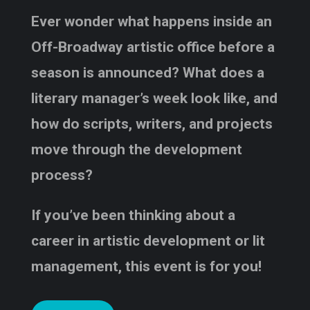
Ever wonder what happens inside an
Off-Broadway artistic office before a
season is announced? What does a
literary manager’s week look like, and
how do scripts, writers, and projects
move through the development
process?
If you’ve been thinking about a
career in artistic development or lit
management, this event is for you!