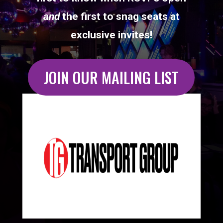
and
the first to snag seats at
exclusive invites!
JOIN OUR MAILING LIST