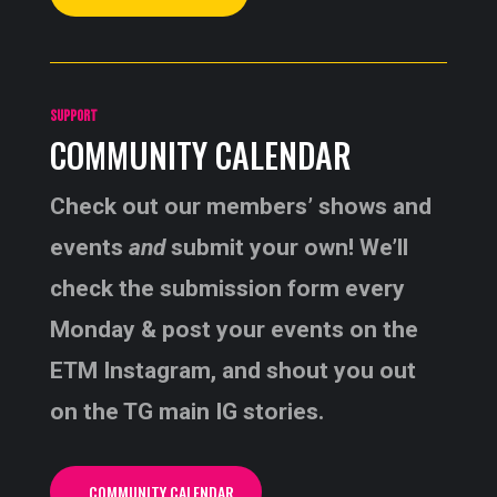
SUPPORT
COMMUNITY CALENDAR
Check out our members’ shows and
events
and
submit your own! We’ll
check the submission form every
Monday & post your events on the
ETM Instagram, and shout you out
on the TG main IG stories.
COMMUNITY CALENDAR