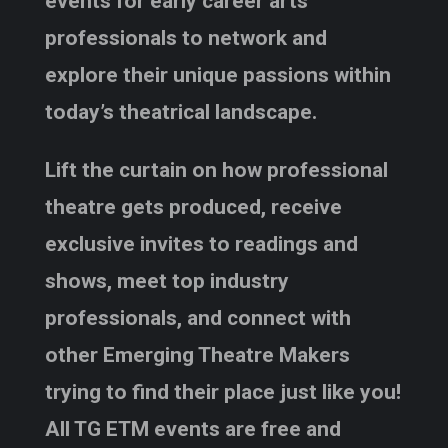
events for early career arts
professionals to network and
explore their unique passions within
today’s theatrical landscape.
Lift the curtain on how professional
theatre gets produced, receive
exclusive invites to readings and
shows, meet top industry
professionals, and connect with
other Emerging Theatre Makers
trying to find their place just like you!
All TG ETM events are free and