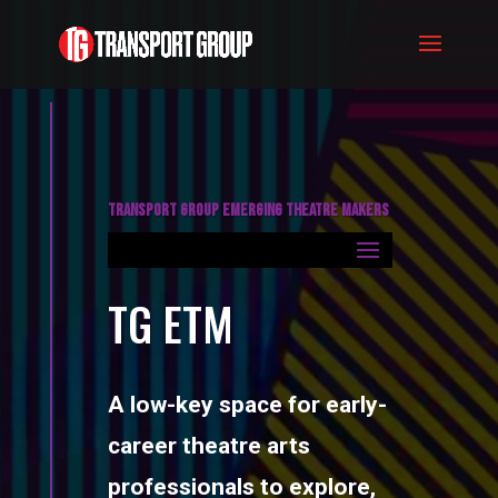
TRANSPORT GROUP EMERGING THEATRE MAKERS
TG ETM
A low-key space for early-
career theatre arts
professionals to explore,