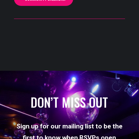
DON’T MISS OUT
Sign up for our mailing list to be the
first to know when RSVPs open