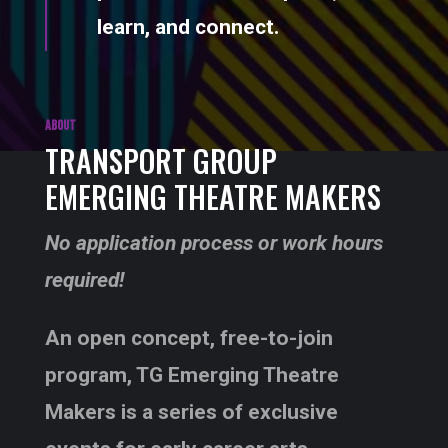
learn, and connect.
ABOUT
TRANSPORT GROUP
EMERGING THEATRE MAKERS
No application process or work hours
required!
An open concept, free-to-join
program, TG Emerging Theatre
Makers is a series of exclusive