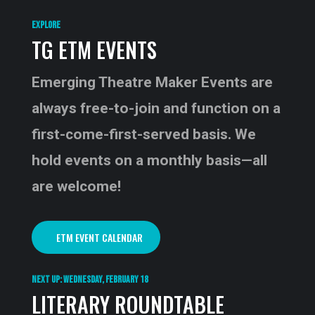
EXPLORE
TG ETM EVENTS
Emerging Theatre Maker Events are
always free-to-join and function on a
first-come-first-served basis. We
hold events on a monthly basis—all
are welcome!
ETM EVENT CALENDAR
NEXT UP: WEDNESDAY, FEBRUARY 18
LITERARY ROUNDTABLE