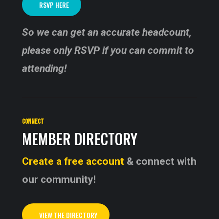
RSVP HERE
So we can get an accurate headcount,
please only RSVP if you can commit to
attending!
CONNECT
MEMBER DIRECTORY
Create a free account
& connect with
our community!
VIEW THE DIRECTORY