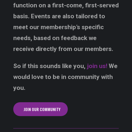
function on a first-come, first-served
basis. Events are also tailored to
meet our membership’s specific
needs, based on feedback we
receive directly from our members.
So if this sounds like you,
join us!
We
would love to be in community with
you.
JOIN OUR COMMUNITY