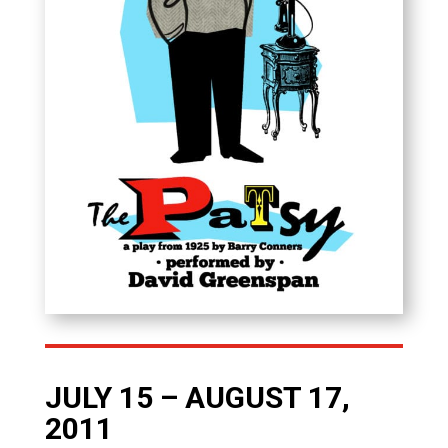
JULY 15 – AUGUST 17,
2011