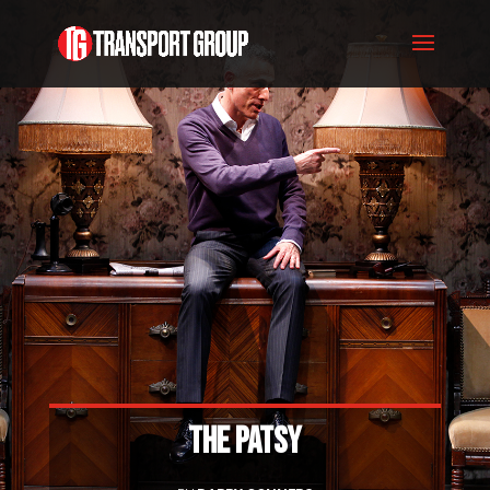
THE PATSY