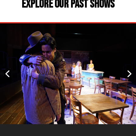
EXPLORE OUR PAST SHOWS