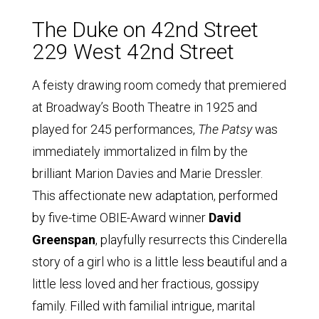
The Duke on 42nd Street
229 West 42nd Street
A feisty drawing room comedy that premiered
at Broadway’s Booth Theatre in 1925 and
played for 245 performances,
The Patsy
was
immediately immortalized in film by the
brilliant Marion Davies and Marie Dressler.
This affectionate new adaptation, performed
by five-time OBIE-Award winner
David
Greenspan
, playfully resurrects this Cinderella
story of a girl who is a little less beautiful and a
little less loved and her fractious, gossipy
family. Filled with familial intrigue, marital