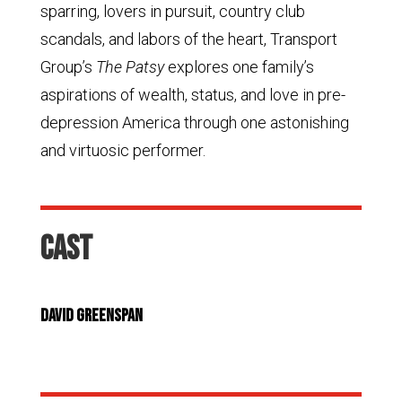
sparring, lovers in pursuit, country club
scandals, and labors of the heart, Transport
Group’s
The Patsy
explores one family’s
aspirations of wealth, status, and love in pre-
depression America through one astonishing
and virtuosic performer.
Cast
David Greenspan