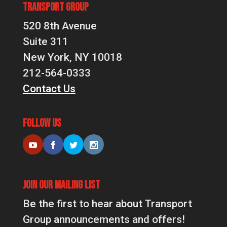
Transport Group
520 8th Avenue
Suite 311
New York, NY 10018
212-564-0333
Contact Us
Follow Us
Join Our Mailing List
Be the first to hear about Transport
Group announcements and offers!