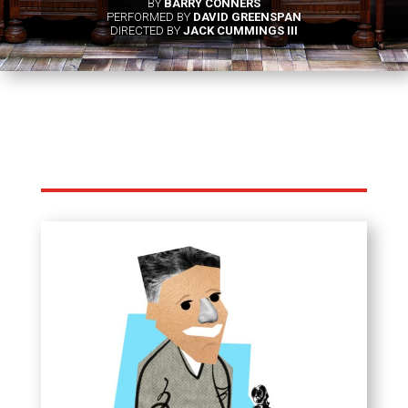
BY
BARRY CONNERS
PERFORMED BY
DAVID GREENSPAN
DIRECTED BY
JACK CUMMINGS III