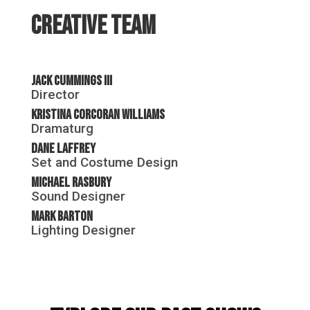
Creative Team
Jack Cummings III
Director
Kristina Corcoran Williams
Dramaturg
Dane Laffrey
Set and Costume Design
Michael Rasbury
Sound Designer
Mark Barton
Lighting Designer