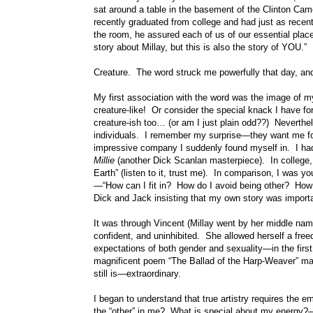
sat around a table in the basement of the Clinton Came
recently graduated from college and had just as recen
the room, he assured each of us of our essential place 
story about Millay, but this is also the story of YOU.”
Creature. The word struck me powerfully that day, and
My first association with the word was the image of
creature-like! Or consider the special knack I have f
creature-ish too… (or am I just plain odd??) Neverth
individuals. I remember my surprise—they want me for
impressive company I suddenly found myself in. I had 
Millie
(another Dick Scanlan masterpiece). In college,
Earth” (listen to it, trust me). In comparison, I was
—“How can I fit in? How do I avoid being other? How 
Dick and Jack insisting that my own story was import
It was through Vincent (Millay went by her middle nam
confident, and uninhibited. She allowed herself a fre
expectations of both gender and sexuality—in the firs
magnificent poem “The Ballad of the Harp-Weaver” mad
still is—extraordinary.
I began to understand that true artistry requires the 
the “other” in me? What is special about my energy?