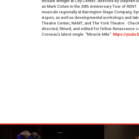
include
Wringer
at City Center; directed by Stephen 
as Mark Cohen in the 20th Anniversary Tour of
RENT
.
musicals regionally at Barrington Stage Company, Sy
Aspen, as well as developmental workshops and labs
Theatre Center, NAMT, and The York Theatre. Check
directed, filmed, and edited for fellow
Renascence
c
Corneau’s latest single “Miracle Mile”
https://yout