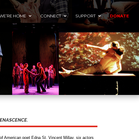
 WE’RE HOME
CONNECT
SUPPORT
DONATE
n RENASCENCE.
of American poet Edna St. Vincent Millay, six actors