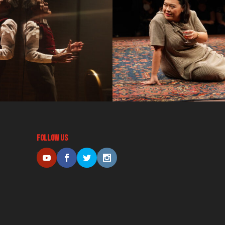
Follow Us