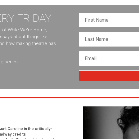
RY FRIDAY
nt of While We're Home,
essays about things like
and how making theatre has
g series!
t Caroline in the critically-
oadway credits