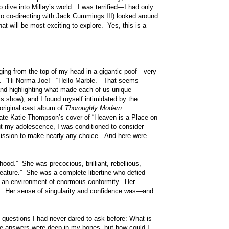
dive into Millay’s world. I was terrified—I had only
so co-directing with Jack Cummings III) looked around
at will be most exciting to explore. Yes, this is a
ing from the top of my head in a gigantic poof—very
rit. “Hi Norma Joe!” “Hello Marble.” That seems
and highlighting what made each of us unique
 show), and I found myself intimidated by the
original cast album of
Thoroughly Modern
mate Katie Thompson’s cover of “Heaven is a Place on
out my adolescence, I was conditioned to consider
mission to make nearly any choice. And here were
ood.” She was precocious, brilliant, rebellious,
reature.” She was a complete libertine who defied
in an environment of enormous conformity. Her
ry. Her sense of singularity and confidence was—and
f questions I had never dared to ask before: What is
he answers were deep in my bones, but how could I