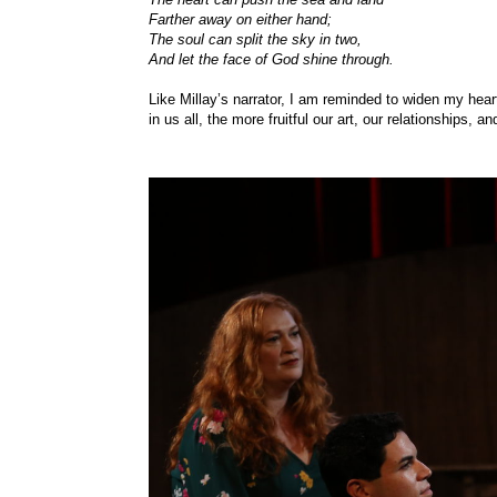
Farther away on either hand;
The soul can split the sky in two,
And let the face of God shine through.
Like Millay’s narrator, I am reminded to widen my hea
in us all, the more fruitful our art, our relationships, an