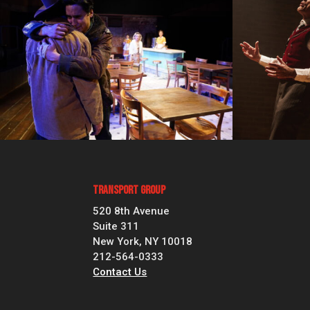
Transport Group
520 8th Avenue
Suite 311
New York, NY 10018
212-564-0333
Contact Us