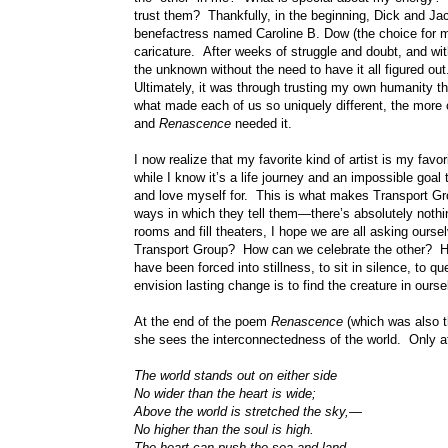
trust them? Thankfully, in the beginning, Dick and Ja
benefactress named Caroline B. Dow (the choice for my 
caricature. After weeks of struggle and doubt, and wit
the unknown without the need to have it all figured out
Ultimately, it was through trusting my own humanity t
what made each of us so uniquely different, the more co
and
Renascence
needed it.
I now realize that my favorite kind of artist is my f
while I know it’s a life journey and an impossible goal
and love myself for. This is what makes Transport Grou
ways in which they tell them—there’s absolutely nothi
rooms and fill theaters, I hope we are all asking oursel
Transport Group? How can we celebrate the other? H
have been forced into stillness, to sit in silence, to q
envision lasting change is to find the creature in our
At the end of the poem
Renascence
(which was also t
she sees the interconnectedness of the world. Only aft
The world stands out on either side
No wider than the heart is wide;
Above the world is stretched the sky,—
No higher than the soul is high.
The heart can push the sea and land