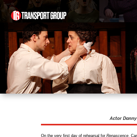
Actor Danny 
On the very first day of rehearsal for
Renascence
, Ca