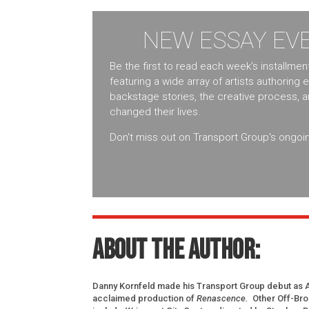
NEW ESSAY EVE
Be the first to read each week's installme
featuring a wide array of artists authoring 
backstage stories, the creative process, 
changed their lives.
Don't miss out on Transport Group's ongoin
About the author:
Danny Kornfeld made his Transport Group debut as Aun
acclaimed production of
Renascence.
Other Off-Br