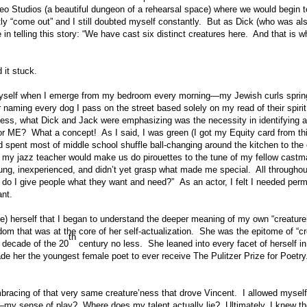
o Studios (a beautiful dungeon of a rehearsal space) where we would begin to 
tly “come out” and I still doubted myself constantly. But as Dick (who was al
in telling this story: “We have cast six distinct creatures here. And that is wh
 it stuck.
 myself when I emerge from my bedroom every morning—my Jewish curls spring
or naming every dog I pass on the street based solely on my read of their spi
eless, what Dick and Jack were emphasizing was the necessity in identifying 
 ME? What a concept! As I said, I was green (I got my Equity card from this
spent most of middle school shuffle ball-changing around the kitchen to the 
 my jazz teacher would make us do pirouettes to the tune of my fellow cast
 young, inexperienced, and didn’t yet grasp what made me special. All through
do I give people what they want and need?” As an actor, I felt I needed per
ant.
e) herself that I began to understand the deeper meaning of my own “creatureh
edom that was at the core of her self-actualization. She was the epitome of “c
th
t decade of the 20
century no less. She leaned into every facet of herself 
e her the youngest female poet to ever receive The Pulitzer Prize for Poet
embracing of that very same creature’ness that drove Vincent. I allowed mysel
—my sense of play? Where does my talent actually lie? Ultimately, I knew t