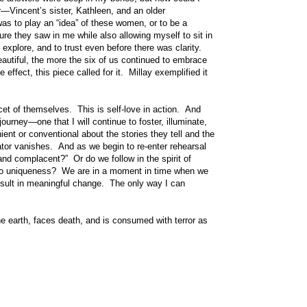
r—Vincent’s sister, Kathleen, and an older
was to play an “idea” of these women, or to be a
ure they saw in me while also allowing myself to sit in
o explore, and to trust even before there was clarity.
autiful, the more the six of us continued to embrace
ffect, this piece called for it. Millay exemplified it
cet of themselves. This is self-love in action. And
ourney—one that I will continue to foster, illuminate,
ent or conventional about the stories they tell and the
ator vanishes. And as we begin to re-enter rehearsal
 and complacent?” Or do we follow in the spirit of
 to uniqueness? We are in a moment in time when we
y result in meaningful change. The only way I can
he earth, faces death, and is consumed with terror as