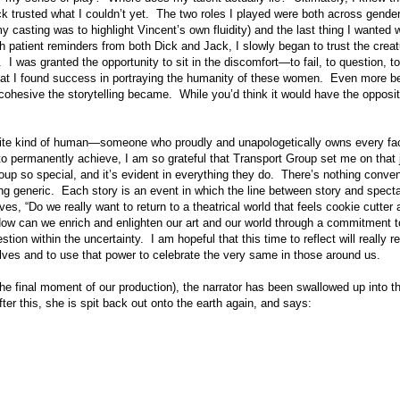
ck trusted what I couldn’t yet. The two roles I played were both across gende
casting was to highlight Vincent’s own fluidity) and the last thing I wanted 
h patient reminders from both Dick and Jack, I slowly began to trust the creat
. I was granted the opportunity to sit in the discomfort—to fail, to question, t
hat I found success in portraying the humanity of these women. Even more be
hesive the storytelling became. While you’d think it would have the opposite e
avorite kind of human—someone who proudly and unapologetically owns every fa
 to permanently achieve, I am so grateful that Transport Group set me on that j
p so special, and it’s evident in everything they do. There’s nothing conveni
ng generic. Each story is an event in which the line between story and spect
ves, “Do we really want to return to a theatrical world that feels cookie cutter
ow can we enrich and enlighten our art and our world through a commitment
uestion within the uncertainty. I am hopeful that this time to reflect will reall
selves and to use that power to celebrate the very same in those around us.
he final moment of our production), the narrator has been swallowed up into t
er this, she is spit back out onto the earth again, and says: