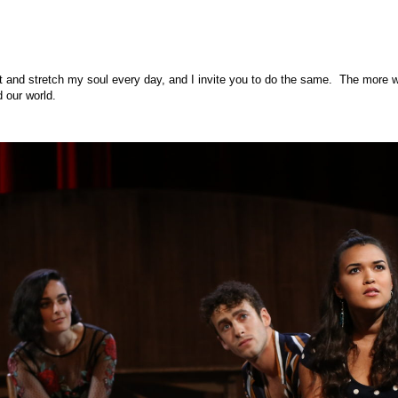
rt and stretch my soul every day, and I invite you to do the same. The more w
d our world.