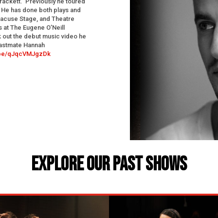
Brackett. Previously he toured
 He has done both plays and
racuse Stage, and Theatre
 at The Eugene O’Neill
 out the debut music video he
astmate Hannah
u.be/qJqcVMJgzDk
EXPLORE OUR PAST SHOWS