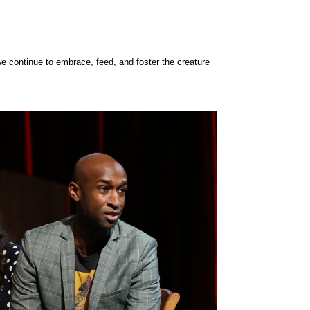
e continue to embrace, feed, and foster the creature