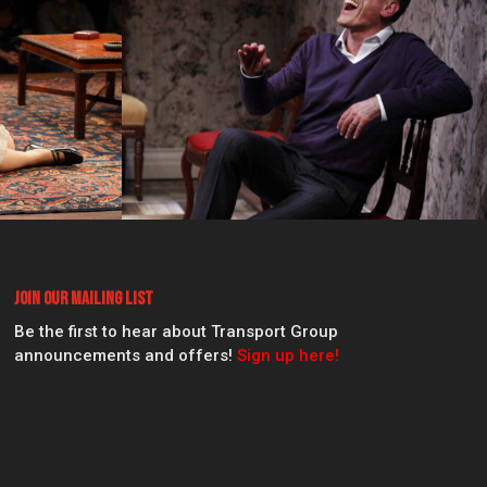
Join Our Mailing List
Be the first to hear about Transport Group
announcements and offers!
Sign up here!