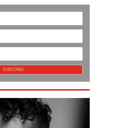
SUBSCRIBE