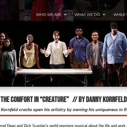
WHO WE ARE
WHAT WE DO
WHILE
The Comfort in “Creature” // By Danny Kornfeld
Kornfeld cracks open his artistry by owning his uniqueness i
rmel Dean and Dick Scanlan’s world premiere musical about the life and work 