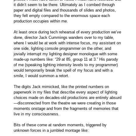
it didn’t seem to be there. Ultimately as I combed through
paper and digital files and thousands of slides and photos,
they felt empty compared to the enormous space each
production occupies within me.
At least once during tech rehearsal of every production we’ve
done, director Jack Cummings wanders over to my table,
where I would be at work with intense focus, my assistant on
one side, lighting console programmer on the other, and
jovially interrupt my lighting designer monologue with some
made-up numbers like: “29 at 85, group 11 at 3.” His parody
of me (speaking lighting intensity levels to my programmer)
would temporarily break the spell of my focus and with a
smile, I would summon a retort.
The digits Jack mimicked, like the printed numbers on
paperwork in my files that describe every aspect of lighting
choices made on decades-old productions are entirely absurd
—disconnected from the theatre we were creating in those
moments onstage and from the fragments of memories that
live in my consciousness.
Bits of these come at random moments, triggered by
unknown forces in a jumbled montage like: