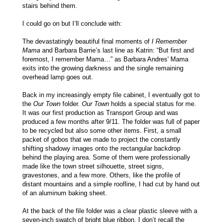
stairs behind them.
I could go on but I’ll conclude with:
The devastatingly beautiful final moments of
I Remember
Mama
and Barbara Barrie’s last line as Katrin: “But first and
foremost, I remember Mama…” as Barbara Andres' Mama
exits into the growing darkness and the single remaining
overhead lamp goes out.
Back in my increasingly empty file cabinet, I eventually got to
the
Our Town
folder.
Our Town
holds a special status for me.
It was our first production as Transport Group and was
produced a few months after 9/11. The folder was full of paper
to be recycled but also some other items. First, a small
packet of gobos that we made to project the constantly
shifting shadowy images onto the rectangular backdrop
behind the playing area. Some of them were professionally
made like the town street silhouette, street signs,
gravestones, and a few more. Others, like the profile of
distant mountains and a simple roofline, I had cut by hand out
of an aluminum baking sheet.
At the back of the file folder was a clear plastic sleeve with a
seven-inch swatch of bright blue ribbon. I don’t recall the