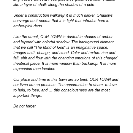
like a layer of chalk along the shadow of a pole.
Under a construction walkway it is much darker. Shadows
converge so it seems that it is light that intrudes here in
amber-pink darts.
Like the street, OUR TOWN is dusted in shades of amber
and layered with colorful shadow. The background element
that we call “The Mind of God” is an imaginative space.
Images shift, change, and blend. Color and texture rise and
fall, ebb and flow with the changing emotions of this charged
theatrical piece. It is more window than backdrop. It is more
expression than location.
Our place and time in this town are so brief. OUR TOWN and
our lives are so precious. The opportunities to share, to love,
to hold, to lose, and … this consciousness are the most
important things.
Do not forget.