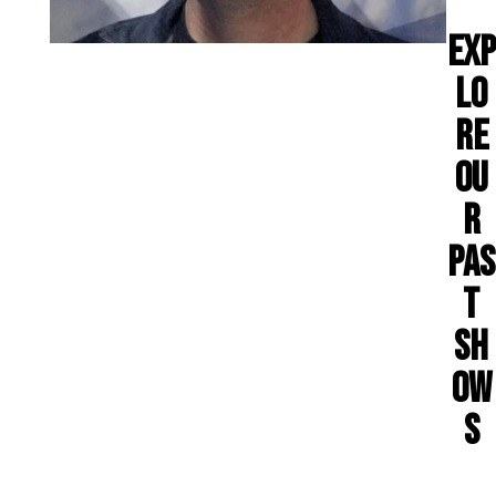
EXP
LO
RE
OU
R
PAS
T
SH
OW
S