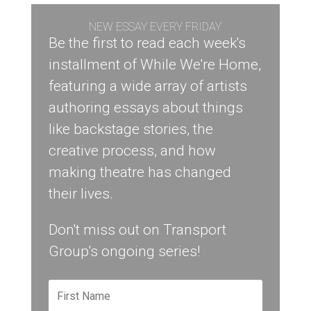
NEW ESSAY EVERY FRIDAY
Be the first to read each week's
installment of While We're Home,
featuring a wide array of artists
authoring essays about things
like backstage stories, the
creative process, and how
making theatre has changed
their lives.
Don't miss out on Transport
Group's ongoing series!