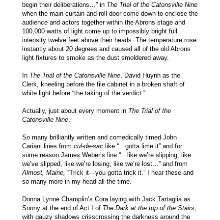
begin their deliberations…” in
The Trial of the Catonsville Nine
when the main curtain and roll door come down to enclose the
audience and actors together within the Abrons stage and
100,000 watts of light come up to impossibly bright full
intensity twelve feet above their heads. The temperature rose
instantly about 20 degrees and caused all of the old Abrons
light fixtures to smoke as the dust smoldered away.
In
The Trial of the Catonsville Nine
, David Huynh as the
Clerk, kneeling before the file cabinet in a broken shaft of
white light before “the taking of the verdict.”
Actually, just about every moment in
The Trial of the
Catonsville Nine
.
So many brilliantly written and comedically timed John
Cariani lines from
cul-de-sac
like “…gotta lime it” and for
some reason James Weber’s line “…like we’re slipping, like
we’ve slipped, like we’re losing, like we’re lost…” and from
Almost, Maine,
“Trick it—you gotta trick it.” I hear these and
so many more in my head all the time.
Donna Lynne Champlin’s Cora laying with Jack Tartaglia as
Sonny at the end of Act I of
The Dark at the top of the Stairs
,
with gauzy shadows crisscrossing the darkness around the