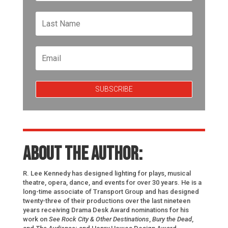
SUBSCRIBE
About the author:
R. Lee Kennedy has designed lighting for plays, musical
theatre, opera, dance, and events for over 30 years. He is a
long-time associate of Transport Group and has designed
twenty-three of their productions over the last nineteen
years receiving Drama Desk Award nominations for his
work on
See Rock City & Other Destinations
,
Bury the Dead
,