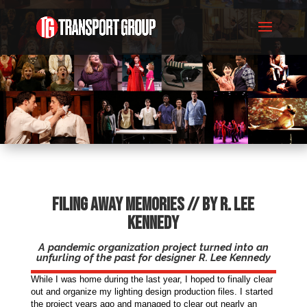
Filing Away Memories // by R. Lee
Kennedy
A pandemic organization project turned into an
unfurling of the past for designer R. Lee Kennedy
While I was home during the last year, I hoped to finally clear
out and organize my lighting design production files. I started
the project years ago and managed to clear out nearly an