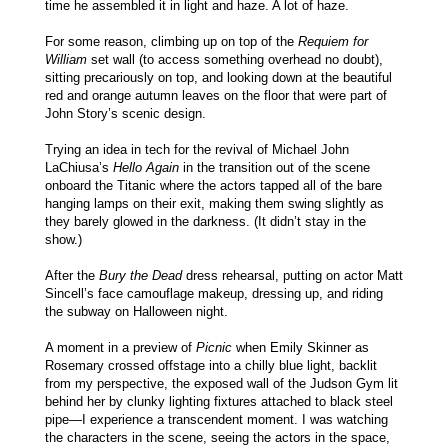
time he assembled it in light and haze. A lot of haze.
For some reason, climbing up on top of the
Requiem for
William
set wall (to access something overhead no doubt),
sitting precariously on top, and looking down at the beautiful
red and orange autumn leaves on the floor that were part of
John Story’s scenic design.
Trying an idea in tech for the revival of Michael John
LaChiusa’s
Hello Again
in the transition out of the scene
onboard the Titanic where the actors tapped all of the bare
hanging lamps on their exit, making them swing slightly as
they barely glowed in the darkness. (It didn’t stay in the
show.)
After the
Bury the Dead
dress rehearsal, putting on actor Matt
Sincell’s face camouflage makeup, dressing up, and riding
the subway on Halloween night.
A moment in a preview of
Picnic
when Emily Skinner as
Rosemary crossed offstage into a chilly blue light, backlit
from my perspective, the exposed wall of the Judson Gym lit
behind her by clunky lighting fixtures attached to black steel
pipe—I experience a transcendent moment. I was watching
the characters in the scene, seeing the actors in the space,