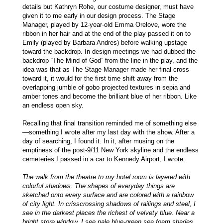
details but Kathryn Rohe, our costume designer, must have
given it to me early in our design process. The Stage
Manager, played by 12-year-old Emma Orelove, wore the
ribbon in her hair and at the end of the play passed it on to
Emily (played by Barbara Andres) before walking upstage
toward the backdrop. In design meetings we had dubbed the
backdrop “The Mind of God” from the line in the play, and the
idea was that as The Stage Manager made her final cross
toward it, it would for the first time shift away from the
overlapping jumble of gobo projected textures in sepia and
amber tones and become the brilliant blue of her ribbon. Like
an endless open sky.
Recalling that final transition reminded me of something else
—something I wrote after my last day with the show. After a
day of searching, I found it. In it, after musing on the
emptiness of the post-9/11 New York skyline and the endless
cemeteries I passed in a car to Kennedy Airport, I wrote:
The walk from the theatre to my hotel room is layered with
colorful shadows. The shapes of everyday things are
sketched onto every surface and are colored with a rainbow
of city light. In crisscrossing shadows of railings and steel, I
see in the darkest places the richest of velvety blue. Near a
bright store window, I see pale blue-green sea foam shades