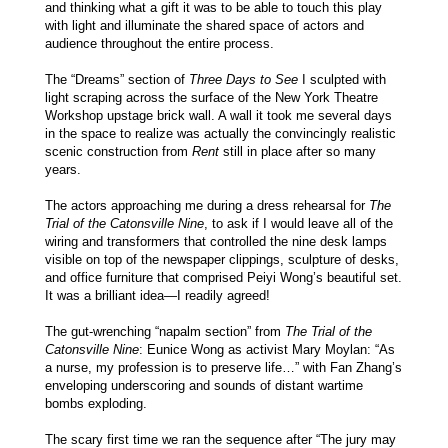
and thinking what a gift it was to be able to touch this play
with light and illuminate the shared space of actors and
audience throughout the entire process.
The “Dreams” section of
Three Days to See
I sculpted with
light scraping across the surface of the New York Theatre
Workshop upstage brick wall. A wall it took me several days
in the space to realize was actually the convincingly realistic
scenic construction from
Rent
still in place after so many
years.
The actors approaching me during a dress rehearsal for
The
Trial of the Catonsville Nine
, to ask if I would leave all of the
wiring and transformers that controlled the nine desk lamps
visible on top of the newspaper clippings, sculpture of desks,
and office furniture that comprised Peiyi Wong’s beautiful set.
It was a brilliant idea—I readily agreed!
The gut-wrenching “napalm section” from
The Trial of the
Catonsville Nine
: Eunice Wong as activist Mary Moylan: “As
a nurse, my profession is to preserve life…” with Fan Zhang’s
enveloping underscoring and sounds of distant wartime
bombs exploding.
The scary first time we ran the sequence after “The jury may