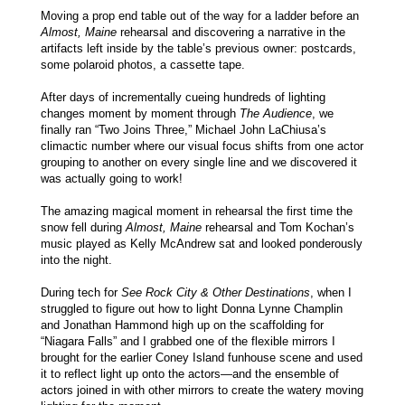
Moving a prop end table out of the way for a ladder before an
Almost, Maine
rehearsal and discovering a narrative in the
artifacts left inside by the table’s previous owner: postcards,
some polaroid photos, a cassette tape.
After days of incrementally cueing hundreds of lighting
changes moment by moment through
The Audience
, we
finally ran “Two Joins Three,” Michael John LaChiusa’s
climactic number where our visual focus shifts from one actor
grouping to another on every single line and we discovered it
was actually going to work!
The amazing magical moment in rehearsal the first time the
snow fell during
Almost, Maine
rehearsal and Tom Kochan’s
music played as Kelly McAndrew sat and looked ponderously
into the night.
During tech for
See Rock City & Other Destinations
, when I
struggled to figure out how to light Donna Lynne Champlin
and Jonathan Hammond high up on the scaffolding for
“Niagara Falls” and I grabbed one of the flexible mirrors I
brought for the earlier Coney Island funhouse scene and used
it to reflect light up onto the actors—and the ensemble of
actors joined in with other mirrors to create the watery moving