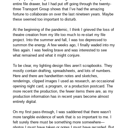
entire file drawer, but I had put off going through the twenty-
three Transport Group shows that I’ve had the amazing
fortune to collaborate on over the last nineteen years. Maybe
these seemed too important to disturb.
At the beginning of the pandemic, I think I grieved the loss of
theatre creation from my life too much to re-start my file
project. Into the summer and fall, I was too depressed to
summon the energy. A few weeks ago, I finally waded into my
files again. I was feeling brave and was interested to see
what remained and what it might conjure.
To be clear, my lighting design files aren’t scrapbooks. They
mostly contain drafting, spreadsheets, and lots of numbers.
Here and there are handwritten notes and sketches,
renderings, clipped images I used as research, an occasional
opening night card, a program, or a production postcard. The
more recent the production, the fewer items there are, as my
production information has in recent years become almost
entirely digital.
On my first pass-through, I was saddened that there wasn’t
more tangible evidence of work that is so important to me. I
felt surely there must be something more somewhere—
photos I must have taken or notes I must have recorded. But