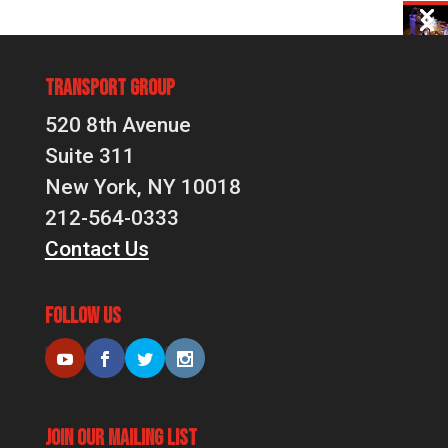
Transport Group
520 8th Avenue
Suite 311
New York, NY 10018
212-564-0333
Contact Us
Follow Us
Join Our Mailing List