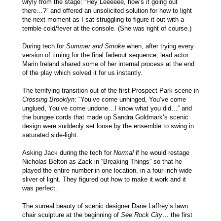
wryly from the stage: “Hey Leeeeee, how’s it going out
there…?” and offered an unsolicited solution for how to light
the next moment as I sat struggling to figure it out with a
terrible cold/fever at the console. (She was right of course.)
During tech for
Summer and Smoke
when, after trying every
version of timing for the final fadeout sequence, lead actor
Marin Ireland shared some of her internal process at the end
of the play which solved it for us instantly.
The terrifying transition out of the first Prospect Park scene in
Crossing Brooklyn
: “You’ve come unhinged, You’ve come
unglued, You’ve come undone…I know what you did…” and
the bungee cords that made up Sandra Goldmark’s scenic
design were suddenly set loose by the ensemble to swing in
saturated side-light.
Asking Jack during the tech for
Normal
if he would restage
Nicholas Belton as Zack in “Breaking Things” so that he
played the entire number in one location, in a four-inch-wide
sliver of light. They figured out how to make it work and it
was perfect.
The surreal beauty of scenic designer Dane Laffrey’s lawn
chair sculpture at the beginning of
See Rock City…
the first