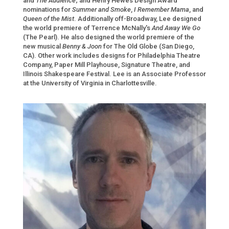
and
The Audience
; and Henry Hewes Design Award
nominations for
Summer and Smoke
,
I Remember Mama
, and
Queen of the Mist
. Additionally off-Broadway, Lee designed
the world premiere of Terrence McNally's
And Away We Go
(The Pearl).
He also designed the world premiere of the
new musical
Benny & Joon
for The Old Globe (San Diego,
CA). Other work includes designs for Philadelphia Theatre
Company, Paper Mill Playhouse, Signature Theatre, and
Illinois Shakespeare Festival. Lee is an Associate Professor
at the University of Virginia in Charlottesville.