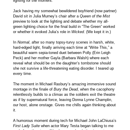
lighting for the moment.
Jack having my somewhat bewildered boyfriend (now partner)
David sit in Julia Murney’s chair after a
Queen of the Mist
preview to look at the lighting and debate whether my all-
green lighting choice for the final build in “The Green” worked
or whether it evoked Julia’s role in
Wicked
. (We kept it in.)
In
Normal
, after so many topsy-turvy scenes in harsh, white,
hard-edged light, finally arriving each time at “Write This,” a
beautiful warm sepia-toned duet between Polly (Erin Leigh
Peck) and her mother Gayla (Barbara Walsh) where each
reveal what should be on the daughter’s tombstone should
she not survive a life-threatening eating disorder. I teared up
every time.
The moment in Michael Rasbury’s amazing immersive sound
montage in the finale of
Bury the Dead
, when the cacophony
relentlessly builds to a climax as the soldiers exit the theatre
as if by supernatural force, leaving Donna Lynne Champlin,
our host, alone onstage. Gives me chills again thinking about
it.
A humorous moment during tech for Michael John LaChiusa’s
First Lady Suite
when actor Mary Testa began talking to me