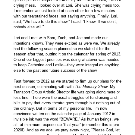
crying mess. I looked over at Lori. She was crying mess too.
I remember we just looked at each other for a few minutes
with our tearstained faces, not saying anything. Finally, Lori,
said, “We have to do this show.” I said, “I know. If we don’t,
nobody else will.”
Lori and I met with Sara, Zach, and Joe and made our
intentions known. They were excited as were we. We already
had the following season planned so we slated it for the
season after that, putting it on the calendar for spring of 2013.
One of our biggest priorities was doing whatever was needed
to keep Catherine and Leslie—they were integral as anything
else to the past and future success of the show.
Fast forward to 2012 as we started to firm up our plans for the
next season, culminating with with
The Memory Show
. My
Transport Group Artistic Director life was going along more or
less fine. There were the usual struggles of fundraising and
bills to pay that every theatre goes through but nothing out of
the ordinary. But in terms of my personal life, I’m now
convinced written on the calendar page of January 2012 in
invisible ink was the word “BEWARE.” As human beings, we
all, at minimum, experience “that year” (remember this is pre-
2020!). And as we age, we pray every night, “Please God, let