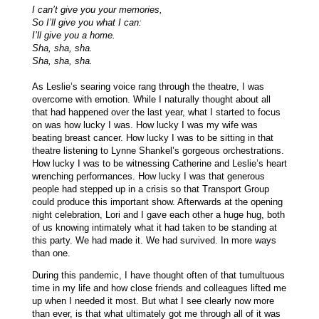
I can’t give you your memories,
So I’ll give you what I can:
I’ll give you a home.
Sha, sha, sha.
Sha, sha, sha.
As Leslie’s searing voice rang through the theatre, I was
overcome with emotion. While I naturally thought about all
that had happened over the last year, what I started to focus
on was how lucky I was. How lucky I was my wife was
beating breast cancer. How lucky I was to be sitting in that
theatre listening to Lynne Shankel’s gorgeous orchestrations.
How lucky I was to be witnessing Catherine and Leslie’s heart
wrenching performances. How lucky I was that generous
people had stepped up in a crisis so that Transport Group
could produce this important show. Afterwards at the opening
night celebration, Lori and I gave each other a huge hug, both
of us knowing intimately what it had taken to be standing at
this party. We had made it. We had survived. In more ways
than one.
During this pandemic, I have thought often of that tumultuous
time in my life and how close friends and colleagues lifted me
up when I needed it most. But what I see clearly now more
than ever, is that what ultimately got me through all of it was