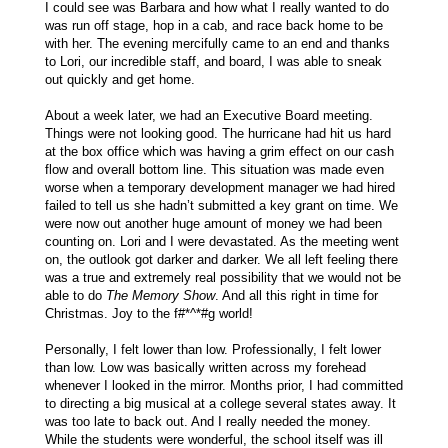
I could see was Barbara and how what I really wanted to do
was run off stage, hop in a cab, and race back home to be
with her. The evening mercifully came to an end and thanks
to Lori, our incredible staff, and board, I was able to sneak
out quickly and get home.
About a week later, we had an Executive Board meeting.
Things were not looking good. The hurricane had hit us hard
at the box office which was having a grim effect on our cash
flow and overall bottom line. This situation was made even
worse when a temporary development manager we had hired
failed to tell us she hadn’t submitted a key grant on time. We
were now out another huge amount of money we had been
counting on. Lori and I were devastated. As the meeting went
on, the outlook got darker and darker. We all left feeling there
was a true and extremely real possibility that we would not be
able to do
The Memory Show
. And all this right in time for
Christmas. Joy to the f#*^*#g world!
Personally, I felt lower than low. Professionally, I felt lower
than low. Low was basically written across my forehead
whenever I looked in the mirror. Months prior, I had committed
to directing a big musical at a college several states away. It
was too late to back out. And I really needed the money.
While the students were wonderful, the school itself was ill