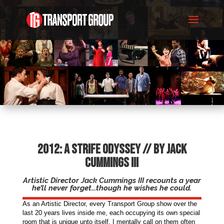
2012: A Strife Odyssey // By Jack
Cummings III
Artistic Director Jack Cummings III recounts a year
he’ll never forget...though he wishes he could.
As an Artistic Director, every Transport Group show over the
last 20 years lives inside me, each occupying its own special
room that is unique unto itself. I mentally call on them often