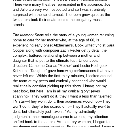
There were many theatres represented in the audience. Joe
and Julie are very well respected and so I wasn’t entirely
surprised with the solid turnout. The room grew quiet as the
two actors took their seats behind the obligatory music
stands.
The Memory Show
tells the story of a young woman returning
home to care for her mother who, at the age of 60, is
experiencing early onset Alzheimer’s. Book writer/lyricist Sara
Cooper along with composer Zach Redler deftly detail the
complex, battered relationship between a mother and
daughter that is put to the ultimate test. Under Joe’s
direction, Catherine Cox as “Mother” and Leslie Rodriguez
Kritzer as “Daughter” gave harrowing performances that have
never left me. Within the first thirty minutes, I looked around
the room at my peers and cynically assessed who would
realistically consider picking up this show. I know, not my
best look, but here I am in all my cynical glory: (eyes
scanning) "They won’t do it, they’ll want a less than talented
TV star—They won’t do it, their audiences would riot—They
won’t do it, they’re too scared of it—They’ll actually
want
to
do it, but ultimately just…won’t." As my admittedly
judgmental inner monologue came to an end, my attention
shifted back to the actors. As the story wore on, I began to
get deeper and deeper invested. By the time it ended, I was a