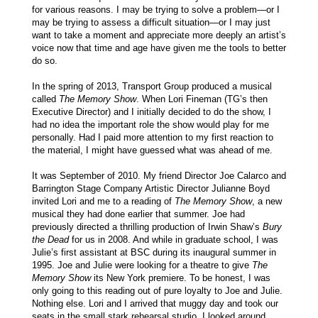
for various reasons. I may be trying to solve a problem—or I
may be trying to assess a difficult situation—or I may just
want to take a moment and appreciate more deeply an artist’s
voice now that time and age have given me the tools to better
do so.
In the spring of 2013, Transport Group produced a musical
called
The Memory Show
. When Lori Fineman (TG’s then
Executive Director) and I initially decided to do the show, I
had no idea the important role the show would play for me
personally. Had I paid more attention to my first reaction to
the material, I might have guessed what was ahead of me.
It was September of 2010. My friend Director Joe Calarco and
Barrington Stage Company Artistic Director Julianne Boyd
invited Lori and me to a reading of
The Memory Show
, a new
musical they had done earlier that summer. Joe had
previously directed a thrilling production of Irwin Shaw’s
Bury
the Dead
for us in 2008. And while in graduate school, I was
Julie’s first assistant at BSC during its inaugural summer in
1995. Joe and Julie were looking for a theatre to give
The
Memory Show
its New York premiere. To be honest, I was
only going to this reading out of pure loyalty to Joe and Julie.
Nothing else. Lori and I arrived that muggy day and took our
seats in the small stark rehearsal studio. I looked around.