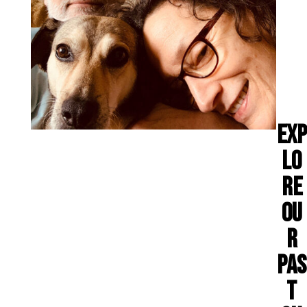
EXP
LO
RE
OU
R
PAS
T