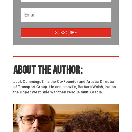
SUBSCRIBE
About the author:
Jack Cummings III is the Co-Founder and Artistic Director
of Transport Group. He and his wife, Barbara Walsh, live on
the Upper West Side with their rescue mutt, Gracie.