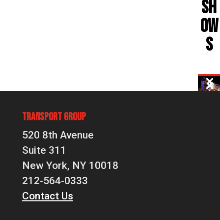
SH
OW
S
Transport Group
520 8th Avenue
Suite 311
New York, NY 10018
212-564-0333
Contact Us