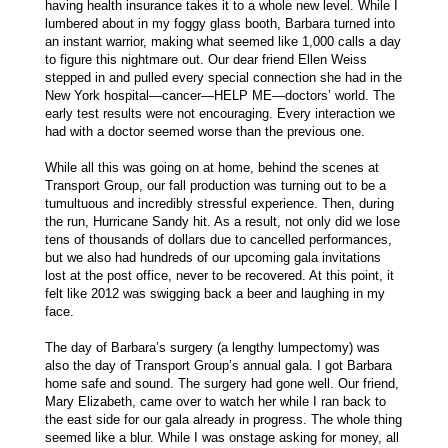
having health insurance takes it to a whole new level. While I
lumbered about in my foggy glass booth, Barbara turned into
an instant warrior, making what seemed like 1,000 calls a day
to figure this nightmare out. Our dear friend Ellen Weiss
stepped in and pulled every special connection she had in the
New York hospital—cancer—HELP ME—doctors’ world. The
early test results were not encouraging. Every interaction we
had with a doctor seemed worse than the previous one.
While all this was going on at home, behind the scenes at
Transport Group, our fall production was turning out to be a
tumultuous and incredibly stressful experience. Then, during
the run, Hurricane Sandy hit. As a result, not only did we lose
tens of thousands of dollars due to cancelled performances,
but we also had hundreds of our upcoming gala invitations
lost at the post office, never to be recovered. At this point, it
felt like 2012 was swigging back a beer and laughing in my
face.
The day of Barbara’s surgery (a lengthy lumpectomy) was
also the day of Transport Group’s annual gala. I got Barbara
home safe and sound. The surgery had gone well. Our friend,
Mary Elizabeth, came over to watch her while I ran back to
the east side for our gala already in progress. The whole thing
seemed like a blur. While I was onstage asking for money, all