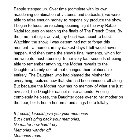
People stepped up. Over time (complete with its own
maddening combination of victories and setbacks), we were
able to raise enough money to responsibly produce the show.
I began to focus on reaching opening night the way Rafael
Nadal focuses on reaching the finals of The French Open. By
the time that night arrived, my heart was about to burst.
Watching the show, I was determined not to forget this
moment—a moment in my darkest days I felt would never
happen. And then came the show’s final moments, which for
me were its most stunning. In her very last seconds of being
able to remember anything, the Mother reveals to the
Daughter a family secret that changes their relationship
entirely. The Daughter, who had blamed the Mother for
everything, realizes now that she had been innocent all along.
But because the Mother now has no memory of what she just
revealed, the Daughter cannot make amends. Feeling
completely helpless, the Daughter goes over to her mother on
the floor, holds her in her arms and sings her a lullaby:
If I could, I would give you your memories.
But I can’t bring back your memories,
No matter how hard I cry.
Memories wander off.
Memories roam.