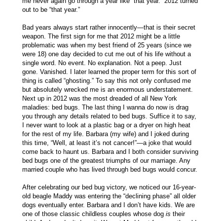
me never again go through a year like “that year.” 2012 turned
out to be “that year.”
Bad years always start rather innocently—that is their secret
weapon. The first sign for me that 2012 might be a little
problematic was when my best friend of 25 years (since we
were 18) one day decided to cut me out of his life without a
single word. No event. No explanation. Not a peep. Just
gone. Vanished. I later learned the proper term for this sort of
thing is called “ghosting.” To say this not only confused me
but absolutely wrecked me is an enormous understatement.
Next up in 2012 was the most dreaded of all New York
maladies: bed bugs. The last thing I wanna do now is drag
you through any details related to bed bugs. Suffice it to say,
I never want to look at a plastic bag or a dryer on high heat
for the rest of my life. Barbara (my wife) and I joked during
this time, “Well, at least it’s not cancer!”—a joke that would
come back to haunt us. Barbara and I both consider surviving
bed bugs one of the greatest triumphs of our marriage. Any
married couple who has lived through bed bugs would concur.
After celebrating our bed bug victory, we noticed our 16-year-
old beagle Maddy was entering the “declining phase” all older
dogs eventually enter. Barbara and I don’t have kids. We are
one of those classic childless couples whose dog
is
their