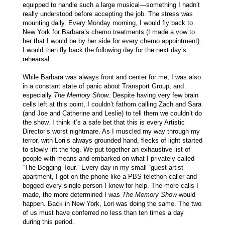
equipped to handle such a large musical—something I hadn’t
really understood before accepting the job. The stress was
mounting daily. Every Monday morning, I would fly back to
New York for Barbara’s chemo treatments (I made a vow to
her that I would be by her side for every chemo appointment).
I would then fly back the following day for the next day’s
rehearsal.
While Barbara was always front and center for me, I was also
in a constant state of panic about Transport Group, and
especially
The Memory Show
. Despite having very few brain
cells left at this point, I couldn’t fathom calling Zach and Sara
(and Joe and Catherine and Leslie) to tell them we couldn’t do
the show. I think it’s a safe bet that this is every Artistic
Director’s worst nightmare. As I muscled my way through my
terror, with Lori’s always grounded hand, flecks of light started
to slowly lift the fog. We put together an exhaustive list of
people with means and embarked on what I privately called
“The Begging Tour.” Every day in my small “guest artist”
apartment, I got on the phone like a PBS telethon caller and
begged every single person I knew for help. The more calls I
made, the more determined I was
The Memory Show
would
happen. Back in New York, Lori was doing the same. The two
of us must have conferred no less than ten times a day
during this period.