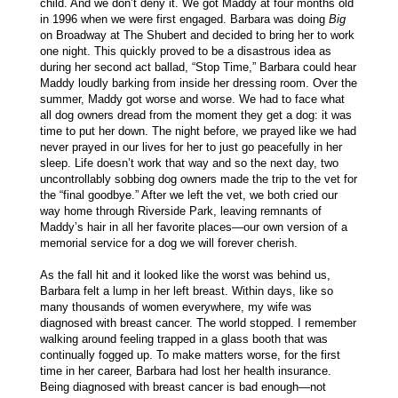
child. And we don’t deny it. We got Maddy at four months old
in 1996 when we were first engaged. Barbara was doing
Big
on Broadway at The Shubert and decided to bring her to work
one night. This quickly proved to be a disastrous idea as
during her second act ballad, “Stop Time,” Barbara could hear
Maddy loudly barking from inside her dressing room. Over the
summer, Maddy got worse and worse. We had to face what
all dog owners dread from the moment they get a dog: it was
time to put her down. The night before, we prayed like we had
never prayed in our lives for her to just go peacefully in her
sleep. Life doesn’t work that way and so the next day, two
uncontrollably sobbing dog owners made the trip to the vet for
the “final goodbye.” After we left the vet, we both cried our
way home through Riverside Park, leaving remnants of
Maddy’s hair in all her favorite places—our own version of a
memorial service for a dog we will forever cherish.
As the fall hit and it looked like the worst was behind us,
Barbara felt a lump in her left breast. Within days, like so
many thousands of women everywhere, my wife was
diagnosed with breast cancer. The world stopped. I remember
walking around feeling trapped in a glass booth that was
continually fogged up. To make matters worse, for the first
time in her career, Barbara had lost her health insurance.
Being diagnosed with breast cancer is bad enough—not