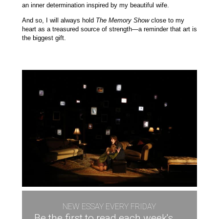
an inner determination inspired by my beautiful wife.
And so, I will always hold
The Memory Show
close to my
heart as a treasured source of strength—a reminder that art is
the biggest gift.
NEW ESSAY EVERY FRIDAY
Be the first to read each week's