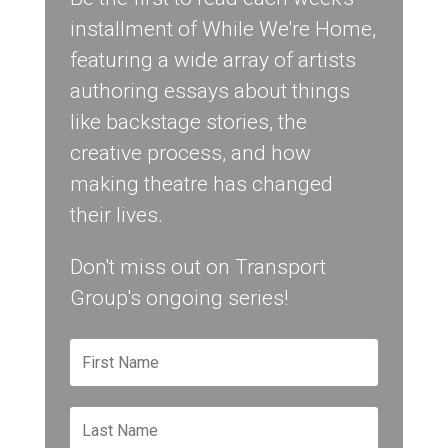
installment of While We're Home,
featuring a wide array of artists
authoring essays about things
like backstage stories, the
creative process, and how
making theatre has changed
their lives.
Don't miss out on Transport
Group's ongoing series!